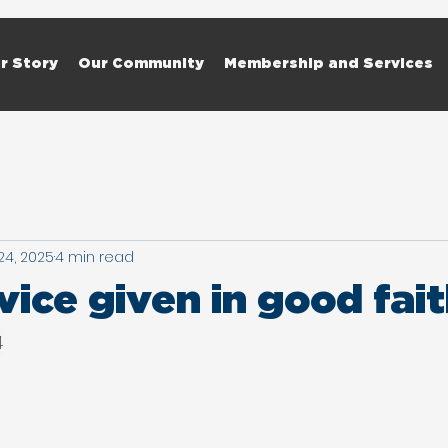
r Story
Our Community
Membership and Services
24, 2025
4 min read
ice given in good fai
4