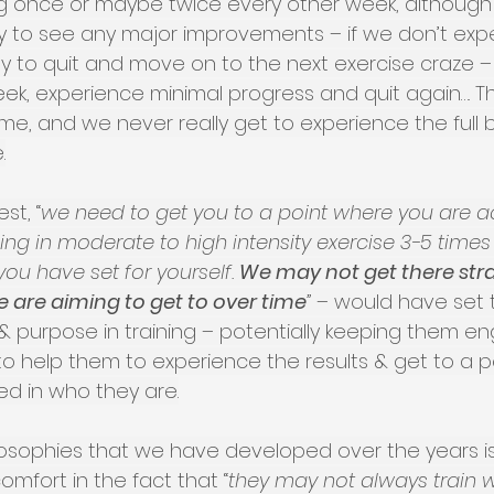
ing once or maybe twice every other week, although
kely to see any major improvements – if we don’t ex
easy to quit and move on to the next exercise craze – 
ek, experience minimal progress and quit again…. T
time, and we never really get to experience the full b
.
st, “
we need to get you to a point where you are ac
ng in moderate to high intensity exercise 3-5 times
ou have set for yourself. 
We may not get there str
e are aiming to get to over time
” 
– would have set 
& purpose in training – potentially keeping them e
o help them to experience the results & get to a p
ed in who they are.
losophies that we have developed over the years is 
fort in the fact that “
they may not always train wi