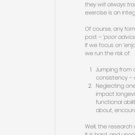
they will always tra
exercise is an integ
Of course, any form
post – ‘
poor advice
If we focus on ‘enj
we run the risk of:
Jumping from o
consistency – 
Neglecting one
impact longevi
functional abili
about, encoura
Well, the research 
It is hard, and un