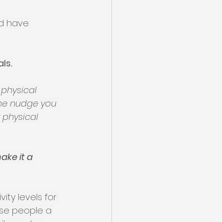
nd have 
ls.
 physical 
the nudge you 
 physical 
ake it a 
ty levels for 
ose people a 