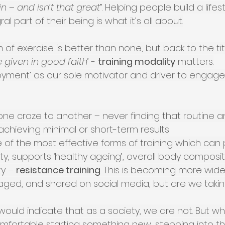
in – and isn’t that great
”. Helping people build a life
ral part of their being is what it’s all about.
 of exercise is better than none, but back to the titl
 given in good faith
’ - 
training modality
 matters.
oyment’ as our sole motivator and driver to engage 
ne craze to another – never finding that routine a
achieving minimal or short-term results
 of the most effective forms of training which can p
ty, supports ‘healthy ageing’, overall body composit
ty – 
resistance training
. This is becoming more widel
ged, and shared on social media, but are we takin
would indicate that as a society, we are not. But w
comfortable starting something new, stepping into 