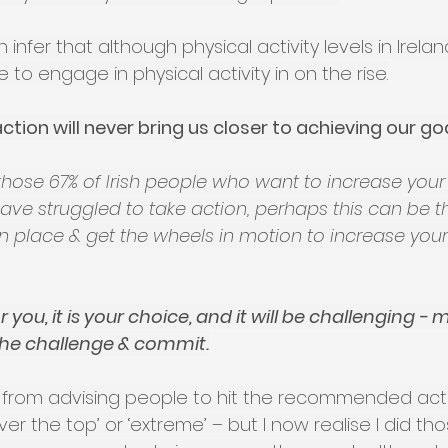
infer that although physical activity levels in Irela
 to engage in physical activity in on the rise.
ction will never bring us closer to achieving our goa
h those 67% of Irish people who want to increase your
 have struggled to take action, perhaps this can be 
n place & get the wheels in motion to increase your
 you, it is your choice, and it will be challenging - m
the challenge & commit.
 from advising people to hit the recommended activi
ver the top’ or ‘extreme’ – but I now realise I did th