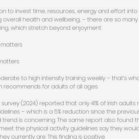
ion to invest time, resources, energy and effort into 
 overall health and wellbeing, – there are so many 
ing, which stretch beyond enjoyment:
 matters
matters
erate to high intensity training weekly – that’s wh
n recommends for adults of all ages.
 survey (2024) reported that only 41% of Irish adults
uidelines – which is a 5% reduction since the previous
 trend is concerning. The same report also found th
et the physical activity guidelines say they would 
y currently are. This finding is positive.