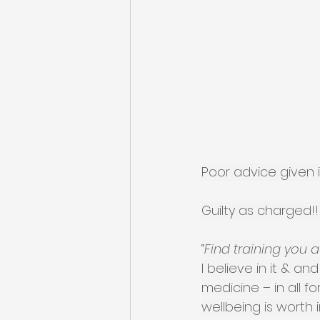
Poor advice given i
Guilty as charged!!
“
Find training you a
I believe in it & a
medicine – in all f
wellbeing is worth in