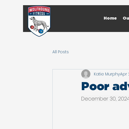
Home
Ou
All Posts
Katie Murphy
Apr 
Poor adv
December 30, 202