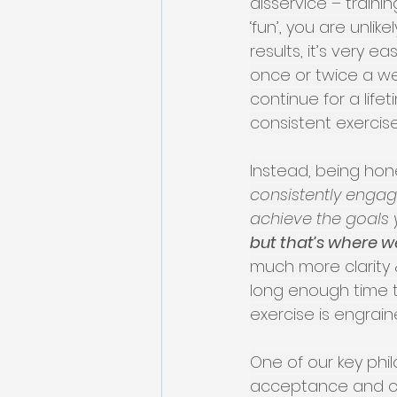
disservice – train
‘fun’, you are unli
results, it’s very 
once or twice a we
continue for a life
consistent exercise
Instead, being hone
consistently engagi
achieve the goals y
but that’s where w
much more clarity 
long enough time t
exercise is engrain
One of our key phi
acceptance and com