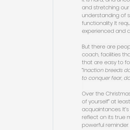
and stretching our 
understanding of s
functionality. It r
experienced and qua
But there are peop
coach, facilities 
that are easy to f
“
Inaction breeds do
to conquer fear, do
Over the Christmas 
of yourself” at lea
acquaintances. It’
reflect on its true 
powerful reminder.