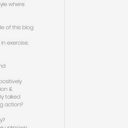
style where 
e of this blog 
in exercise, 
nd 
ositively 
ion & 
y talked 
g action?
hy?
the unknown 