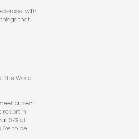
exercise, with 
things that 
at the World 
 meet current 
 report in 
at 67% of 
like to be 