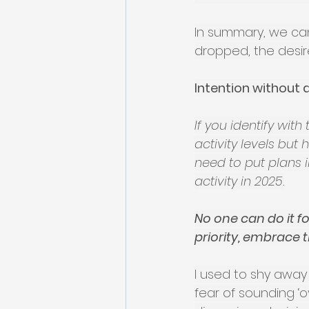
In summary, we can 
dropped, the desire
Intention without a
If you identify wit
activity levels but
need to put plans i
activity in 2025.
No one can do it for
priority, embrace 
I used to shy away
fear of sounding ‘o