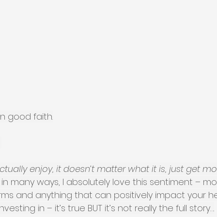
n good faith.
 
ctually enjoy, it doesn’t matter what it is, just get m
nd in many ways, I absolutely love this sentiment – m
orms and anything that can positively impact your h
vesting in – it’s true BUT it’s not really the full story….