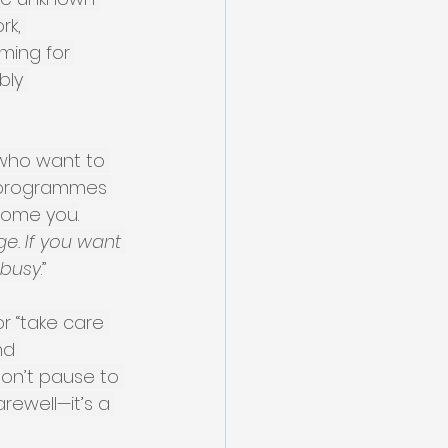
rk, 
ming for 
bly 
 who want to 
, programmes 
come you.
e. If you want 
 busy
.”
r “take care 
nd 
don’t pause to 
arewell—it’s a 