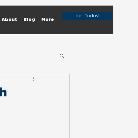
Join Today!
About
Blog
More
th