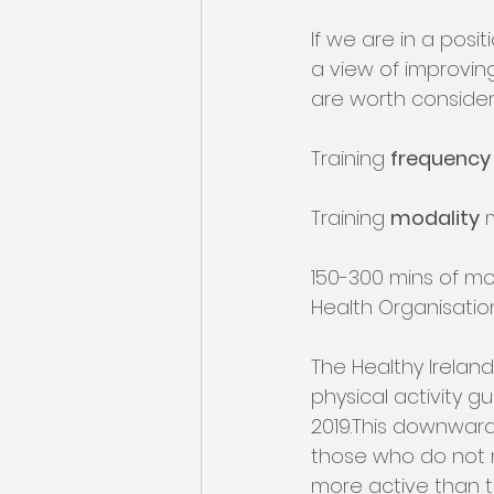
If we are in a posit
a view of improving
are worth consider
Training 
frequency
Training 
modality
 
150-300 mins of mod
Health Organisatio
The Healthy Ireland
physical activity g
2019.This downward
those who do not me
more active than the