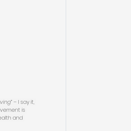
oving
” – I say it, 
ovement is 
ealth and 