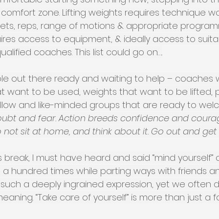
comfort zone. Lifting weights requires technique wo
ets, reps, range of motions & appropriate program
equires access to equipment, & ideally access to suita
lified coaches. This list could go on…..
le out there ready and waiting to help – coaches
that want to be used, weights that want to be lifted
ollow and like-minded groups that are ready to wel
ubt and fear. Action breeds confidence and courag
 not sit at home, and think about it. Go out and get
break, I must have heard and said “mind yourself” o
st a hundred times while parting ways with friends a
s such a deeply ingrained expression, yet we often 
meaning. “Take care of yourself” is more than just a f