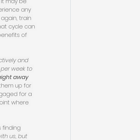
 it may be 
perience any 
again, train 
hat cycle can 
enefits of 
tively and 
 per week to 
aight away 
them up for 
ngaged for a 
oint where 
finding 
th us, but 